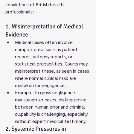
convictions of British health 
professionals:
1. Misinterpretation of Medical 
Evidence
Medical cases often involve 
complex data, such as patient 
records, autopsy reports, or 
statistical probabilities. Courts may 
misinterpret these, as seen in cases 
where normal clinical risks are 
mistaken for negligence.
Example: In gross negligence 
manslaughter cases, distinguishing 
between human error and criminal 
culpability is challenging, especially 
without expert medical testimony.
2. Systemic Pressures in 