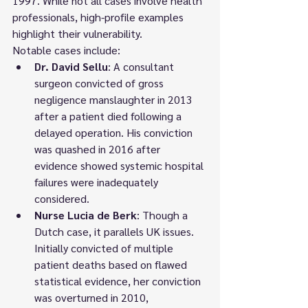
1997. While not all cases involve health 
professionals, high-profile examples 
highlight their vulnerability.
Notable cases include:
Dr. David Sellu
: A consultant 
surgeon convicted of gross 
negligence manslaughter in 2013 
after a patient died following a 
delayed operation. His conviction 
was quashed in 2016 after 
evidence showed systemic hospital 
failures were inadequately 
considered.
Nurse Lucia de Berk
: Though a 
Dutch case, it parallels UK issues. 
Initially convicted of multiple 
patient deaths based on flawed 
statistical evidence, her conviction 
was overturned in 2010, 