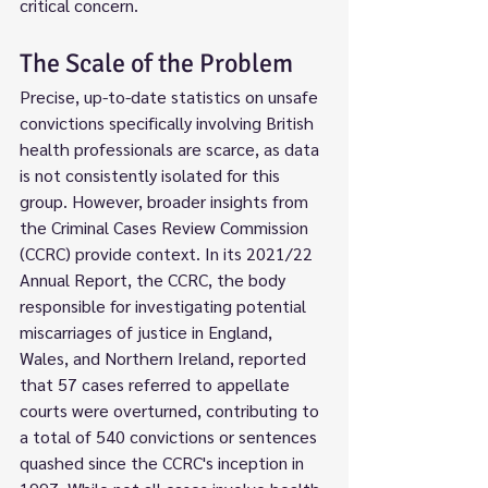
critical concern.
The Scale of the Problem
Precise, up-to-date statistics on unsafe 
convictions specifically involving British 
health professionals are scarce, as data 
is not consistently isolated for this 
group. However, broader insights from 
the Criminal Cases Review Commission 
(CCRC) provide context. In its 2021/22 
Annual Report, the CCRC, the body 
responsible for investigating potential 
miscarriages of justice in England, 
Wales, and Northern Ireland, reported 
that 57 cases referred to appellate 
courts were overturned, contributing to 
a total of 540 convictions or sentences 
quashed since the CCRC's inception in 