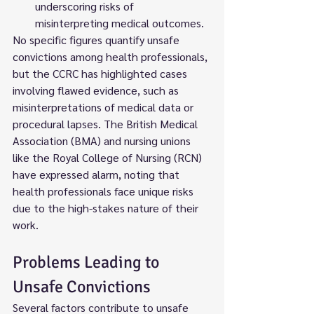
underscoring risks of 
misinterpreting medical outcomes.
No specific figures quantify unsafe 
convictions among health professionals, 
but the CCRC has highlighted cases 
involving flawed evidence, such as 
misinterpretations of medical data or 
procedural lapses. The British Medical 
Association (BMA) and nursing unions 
like the Royal College of Nursing (RCN) 
have expressed alarm, noting that 
health professionals face unique risks 
due to the high-stakes nature of their 
work.
Problems Leading to 
Unsafe Convictions
Several factors contribute to unsafe 