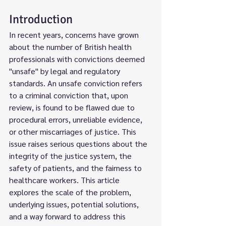
Introduction
In recent years, concerns have grown 
about the number of British health 
professionals with convictions deemed 
"unsafe" by legal and regulatory 
standards. An unsafe conviction refers 
to a criminal conviction that, upon 
review, is found to be flawed due to 
procedural errors, unreliable evidence, 
or other miscarriages of justice. This 
issue raises serious questions about the 
integrity of the justice system, the 
safety of patients, and the fairness to 
healthcare workers. This article 
explores the scale of the problem, 
underlying issues, potential solutions, 
and a way forward to address this 