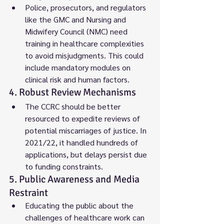
Police, prosecutors, and regulators 
like the GMC and Nursing and 
Midwifery Council (NMC) need 
training in healthcare complexities 
to avoid misjudgments. This could 
include mandatory modules on 
clinical risk and human factors.
4. Robust Review Mechanisms
The CCRC should be better 
resourced to expedite reviews of 
potential miscarriages of justice. In 
2021/22, it handled hundreds of 
applications, but delays persist due 
to funding constraints.
5. Public Awareness and Media 
Restraint
Educating the public about the 
challenges of healthcare work can 