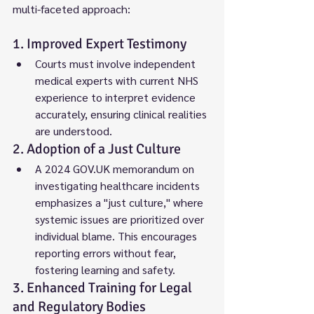
multi-faceted approach:
1. Improved Expert Testimony
Courts must involve independent 
medical experts with current NHS 
experience to interpret evidence 
accurately, ensuring clinical realities 
are understood.
2. Adoption of a Just Culture
A 2024 GOV.UK memorandum on 
investigating healthcare incidents 
emphasizes a "just culture," where 
systemic issues are prioritized over 
individual blame. This encourages 
reporting errors without fear, 
fostering learning and safety.
3. Enhanced Training for Legal 
and Regulatory Bodies