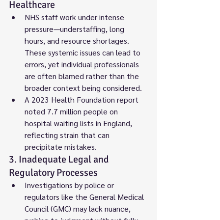
Healthcare
NHS staff work under intense 
pressure—understaffing, long 
hours, and resource shortages. 
These systemic issues can lead to 
errors, yet individual professionals 
are often blamed rather than the 
broader context being considered.
A 2023 Health Foundation report 
noted 7.7 million people on 
hospital waiting lists in England, 
reflecting strain that can 
precipitate mistakes.
3. Inadequate Legal and 
Regulatory Processes
Investigations by police or 
regulators like the General Medical 
Council (GMC) may lack nuance, 