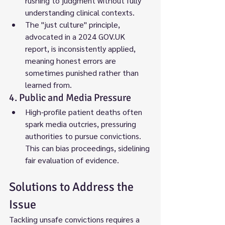
rushing to judgment without fully 
understanding clinical contexts.
The "just culture" principle, 
advocated in a 2024 GOV.UK 
report, is inconsistently applied, 
meaning honest errors are 
sometimes punished rather than 
learned from.
4. Public and Media Pressure
High-profile patient deaths often 
spark media outcries, pressuring 
authorities to pursue convictions. 
This can bias proceedings, sidelining 
fair evaluation of evidence.
Solutions to Address the 
Issue
Tackling unsafe convictions requires a 