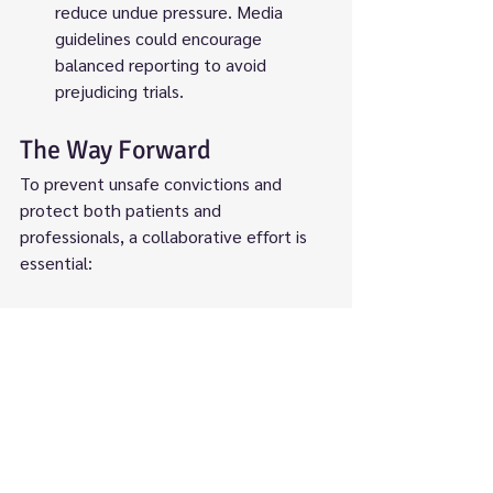
reduce undue pressure. Media 
guidelines could encourage 
balanced reporting to avoid 
prejudicing trials.
The Way Forward
To prevent unsafe convictions and 
protect both patients and 
professionals, a collaborative effort is 
essential:
Policy Reform
: The government 
should integrate "just culture" 
principles into NHS and legal 
frameworks, ensuring investigations 
consider systemic factors. 
Legislation could clarify thresholds 
for gross negligence manslaughter 