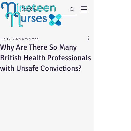
Jun 19, 2025
4 min read
Why Are There So Many
British Health Professionals
with Unsafe Convictions?