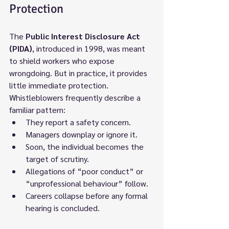
Protection
The 
Public Interest Disclosure Act 
(PIDA)
, introduced in 1998, was meant 
to shield workers who expose 
wrongdoing. But in practice, it provides 
little immediate protection.
Whistleblowers frequently describe a 
familiar pattern:
They report a safety concern.
Managers downplay or ignore it.
Soon, the individual becomes the 
target of scrutiny.
Allegations of “poor conduct” or 
“unprofessional behaviour” follow.
Careers collapse before any formal 
hearing is concluded.