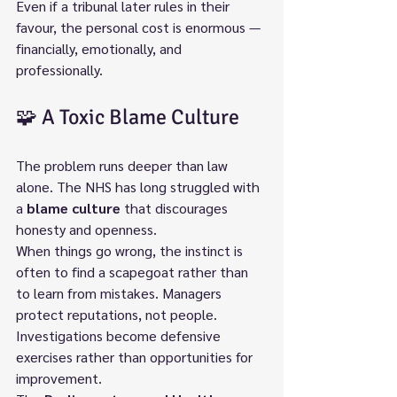
Even if a tribunal later rules in their 
favour, the personal cost is enormous — 
financially, emotionally, and 
professionally.
🧩 A Toxic Blame Culture
The problem runs deeper than law 
alone. The NHS has long struggled with 
a 
blame culture
 that discourages 
honesty and openness.
When things go wrong, the instinct is 
often to find a scapegoat rather than 
to learn from mistakes. Managers 
protect reputations, not people. 
Investigations become defensive 
exercises rather than opportunities for 
improvement.