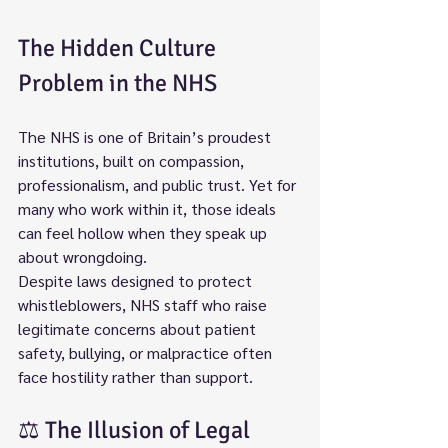
The Hidden Culture 
Problem in the NHS
The NHS is one of Britain’s proudest 
institutions, built on compassion, 
professionalism, and public trust. Yet for 
many who work within it, those ideals 
can feel hollow when they speak up 
about wrongdoing.
Despite laws designed to protect 
whistleblowers, NHS staff who raise 
legitimate concerns about patient 
safety, bullying, or malpractice often 
face hostility rather than support.
⚖️ The Illusion of Legal 