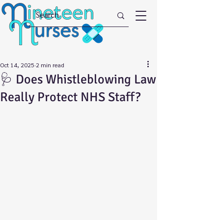
Oct 14, 2025
2 min read
🩺 Does Whistleblowing Law
Really Protect NHS Staff?