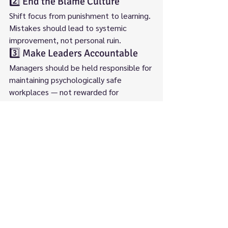
2️⃣ End the Blame Culture
Shift focus from punishment to learning. 
Mistakes should lead to systemic 
improvement, not personal ruin.
3️⃣ Make Leaders Accountable
Managers should be held responsible for 
maintaining psychologically safe 
workplaces — not rewarded for 
suppressing dissent.
4️⃣ Create Independent Oversight
Whistleblowing investigations should be 
led by external, independent bodies — 
not by those within the same trust.
🌱 The Bottom Line
The NHS cannot claim to be a learning 
organisation while silencing those who 
expose risk. Whistleblowing is not 