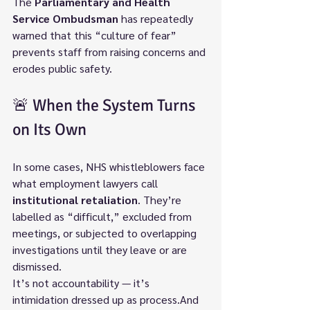
The 
Parliamentary and Health 
Service Ombudsman
 has repeatedly 
warned that this “culture of fear” 
prevents staff from raising concerns and 
erodes public safety.
🚨 When the System Turns 
on Its Own
In some cases, NHS whistleblowers face 
what employment lawyers call 
institutional retaliation
. They’re 
labelled as “difficult,” excluded from 
meetings, or subjected to overlapping 
investigations until they leave or are 
dismissed.
It’s not accountability — it’s 
intimidation dressed up as process.And 