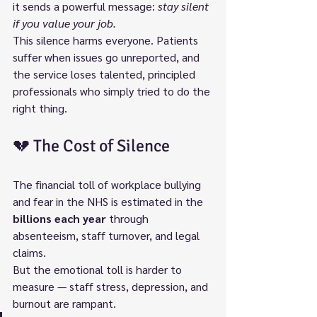
it sends a powerful message: 
stay silent 
if you value your job.
This silence harms everyone. Patients 
suffer when issues go unreported, and 
the service loses talented, principled 
professionals who simply tried to do the 
right thing.
💔 The Cost of Silence
The financial toll of workplace bullying 
and fear in the NHS is estimated in the 
billions each year
 through 
absenteeism, staff turnover, and legal 
claims.
But the emotional toll is harder to 
measure — staff stress, depression, and 
burnout are rampant.