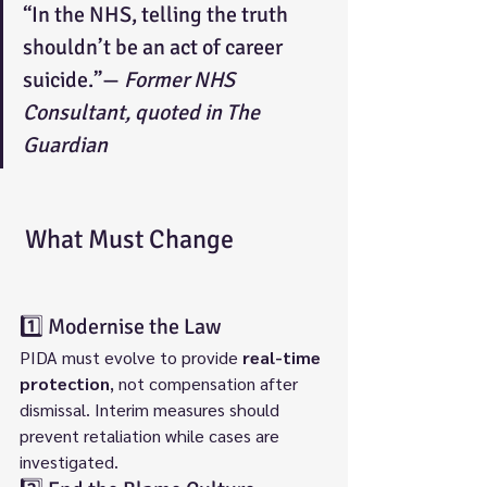
“In the NHS, telling the truth 
shouldn’t be an act of career 
suicide.”— 
Former NHS 
Consultant, quoted in The 
Guardian
 What Must Change
1️⃣ Modernise the Law
PIDA must evolve to provide 
real-time 
protection
, not compensation after 
dismissal. Interim measures should 
prevent retaliation while cases are 
investigated.